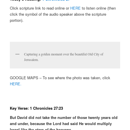
Click scripture link to read online or
HERE
to listen online (then
click the symbol of the audio speaker above the scripture
portion).
Capturing a golden moment over the beautiful Old City of
Jerusalem.
GOOGLE MAPS – To see where the photo was taken, click
HERE.
Key Verse: 1 Chronicles 27:23
But David did not take the number of those twenty years old
and under, because the Lord had said He would multiply
Israel like the stars of the heavens.