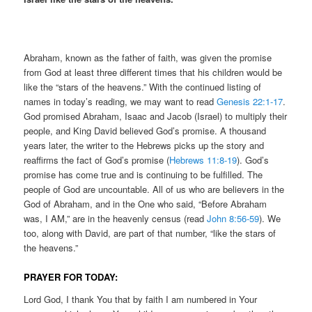
Abraham, known as the father of faith, was given the promise
from God at least three different times that his children would be
like the “stars of the heavens.” With the continued listing of
names in today’s reading, we may want to read
Genesis 22:1-17
.
God promised Abraham, Isaac and Jacob (Israel) to multiply their
people, and King David believed God’s promise. A thousand
years later, the writer to the Hebrews picks up the story and
reaffirms the fact of God’s promise (
Hebrews 11:8-19
). God’s
promise has come true and is continuing to be fulfilled. The
people of God are uncountable. All of us who are believers in the
God of Abraham, and in the One who said, “Before Abraham
was, I AM,” are in the heavenly census (read
John 8:56-59
). We
too, along with David, are part of that number, “like the stars of
the heavens.”
PRAYER FOR TODAY:
Lord God, I thank You that by faith I am numbered in Your