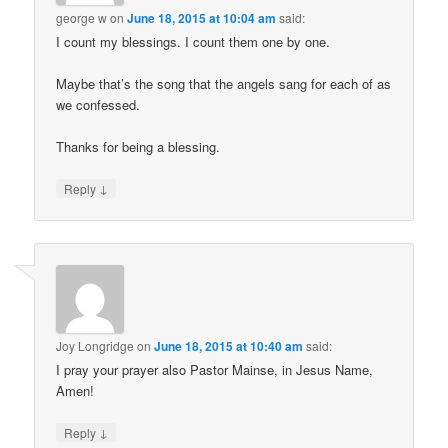
george w
on
June 18, 2015 at 10:04 am
said:
I count my blessings. I count them one by one.
Maybe that’s the song that the angels sang for each of as
we confessed.
Thanks for being a blessing.
↓
Reply
Joy Longridge
on
June 18, 2015 at 10:40 am
said:
I pray your prayer also Pastor Mainse, in Jesus Name,
Amen!
↓
Reply