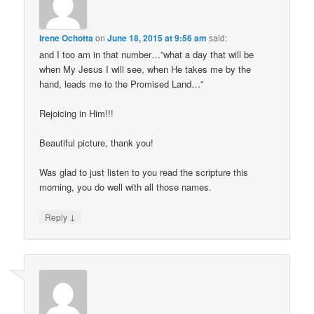
Irene Ochotta
on
June 18, 2015 at 9:56 am
said:
and I too am in that number…”what a day that will be
when My Jesus I will see, when He takes me by the
hand, leads me to the Promised Land…”
Rejoicing in Him!!!
Beautiful picture, thank you!
Was glad to just listen to you read the scripture this
morning, you do well with all those names.
↓
Reply