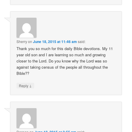
Sherry
on
June 18, 2015 at 11:46 am
said:
Thank you so much for this daily Bible devotions. My 11
year old son and I are learning so much and growing
closer to the Lord. Do you know why the Lord was so
against taking census of the people all throughout the
Bible??
↓
Reply
Doreen
on
June 18, 2015 at 2:55 pm
said: