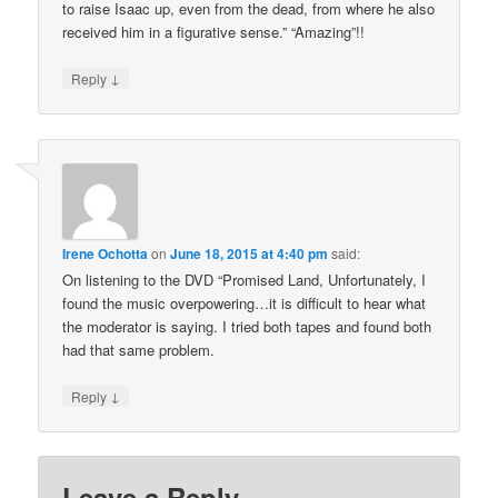
to raise Isaac up, even from the dead, from where he also
received him in a figurative sense.” “Amazing”!!
↓
Reply
Irene Ochotta
on
June 18, 2015 at 4:40 pm
said:
On listening to the DVD “Promised Land, Unfortunately, I
found the music overpowering…it is difficult to hear what
the moderator is saying. I tried both tapes and found both
had that same problem.
↓
Reply
Leave a Reply