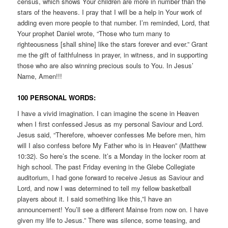
census, which shows Your children are more in number than the
stars of the heavens. I pray that I will be a help in Your work of
adding even more people to that number. I’m reminded, Lord, that
Your prophet Daniel wrote, “Those who turn many to
righteousness [shall shine] like the stars forever and ever.” Grant
me the gift of faithfulness in prayer, in witness, and in supporting
those who are also winning precious souls to You. In Jesus’
Name, Amen!!!
100 PERSONAL WORDS:
I have a vivid imagination. I can imagine the scene in Heaven
when I first confessed Jesus as my personal Saviour and Lord.
Jesus said, “Therefore, whoever confesses Me before men, him
will I also confess before My Father who is in Heaven” (Matthew
10:32). So here’s the scene. It’s a Monday in the locker room at
high school. The past Friday evening in the Glebe Collegiate
auditorium, I had gone forward to receive Jesus as Saviour and
Lord, and now I was determined to tell my fellow basketball
players about it. I said something like this,”I have an
announcement! You’ll see a different Mainse from now on. I have
given my life to Jesus.” There was silence, some teasing, and