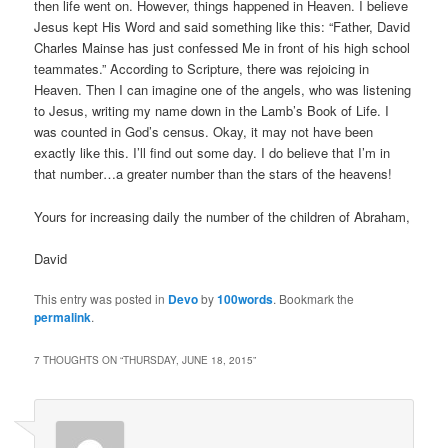
then life went on. However, things happened in Heaven. I believe
Jesus kept His Word and said something like this: “Father, David
Charles Mainse has just confessed Me in front of his high school
teammates.” According to Scripture, there was rejoicing in
Heaven. Then I can imagine one of the angels, who was listening
to Jesus, writing my name down in the Lamb’s Book of Life. I
was counted in God’s census. Okay, it may not have been
exactly like this. I’ll find out some day. I do believe that I’m in
that number…a greater number than the stars of the heavens!
Yours for increasing daily the number of the children of Abraham,
David
This entry was posted in
Devo
by
100words
. Bookmark the
permalink
.
7 THOUGHTS ON “
THURSDAY, JUNE 18, 2015
”