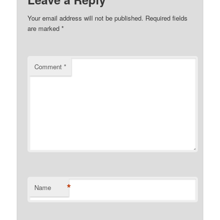
Your email address will not be published.
Required fields
are marked
*
Comment
*
*
Name