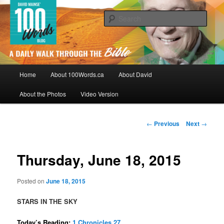
Skip
By David Mainse
to
Sear
primary
content
100Words.ca: A Daily Walk Through
The Bible
Main
Home
About 100Words.ca
About David
menu
About the Photos
Video Version
Post
←
Previous
Next
→
navigation
Thursday, June 18, 2015
Posted on
June 18, 2015
STARS IN THE SKY
Today’s Reading:
1 Chronicles 27