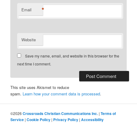
*
Email
Website
Save my name, email, and website in this browser for the
next time I comment.
This site uses Akismet to reduce
spam.
Learn how your comment data is processed
.
©2026
Crossroads Christian Communications Inc.
|
Terms of
Service
|
Cookie Policy
|
Privacy Policy
|
Accessibility