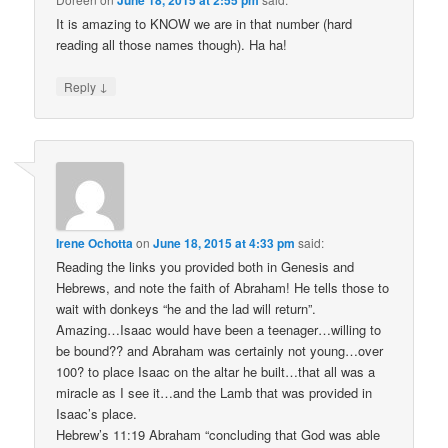
It is amazing to KNOW we are in that number (hard
reading all those names though). Ha ha!
↓
Reply
Irene Ochotta
on
June 18, 2015 at 4:33 pm
said:
Reading the links you provided both in Genesis and
Hebrews, and note the faith of Abraham! He tells those to
wait with donkeys “he and the lad will return”.
Amazing…Isaac would have been a teenager…willing to
be bound?? and Abraham was certainly not young…over
100? to place Isaac on the altar he built…that all was a
miracle as I see it…and the Lamb that was provided in
Isaac’s place.
Hebrew’s 11:19 Abraham “concluding that God was able