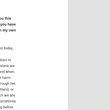
ou this
 you have
th my own
or today,
sion to
isions we
 and when
le harm.
hrough her.
riend, or
ch we are
Sometimes
g before