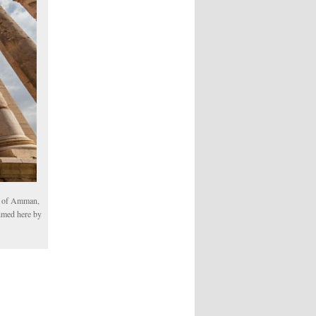
th of Amman,
aimed here by