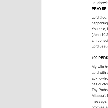
us, showin
PRAYER 
Lord God, 
happenings 
You said, 
(John 10:27
am conscio
Lord Jesu
100 PER
My wife has
Lord with 
acknowledg
has quoted
Thy Paths,
Missouri. 
message. 
promise as