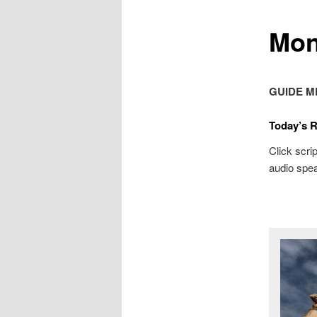
Mon
GUIDE M
Today’s 
Click scrip
audio spea