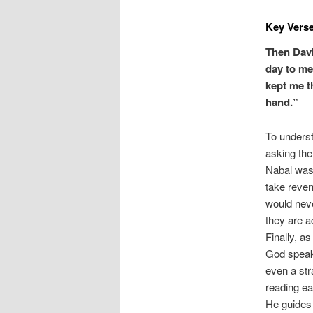
Key Verse
Then Davi
day to me
kept me t
hand.”
To underst
asking the 
Nabal was 
take reven
would nev
they are a
Finally, a
God speaks
even a st
reading ea
He guides 