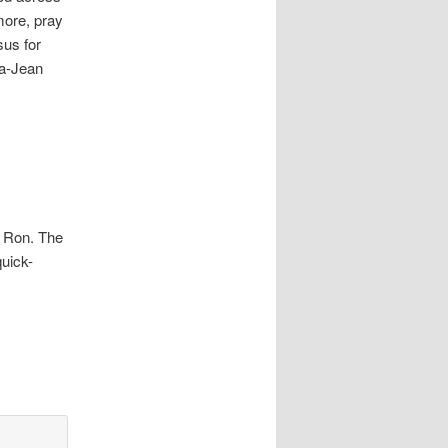
more, pray
sus for
ma-Jean
 Ron. The
uick-