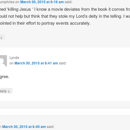
Humphries
on
March 30, 2015 at 6:16 am
said:
hed ‘killing Jesus ‘ I know a movie deviates from the book it comes f
ould not help but think that they stole my Lord’s deity in the telling. I 
ointed in their effort to portray events accurately.
↓
y
Lynda
on
March 30, 2015 at 8:41 am
said:
agree.
↓
eply
n
March 30, 2015 at 6:40 am
said: