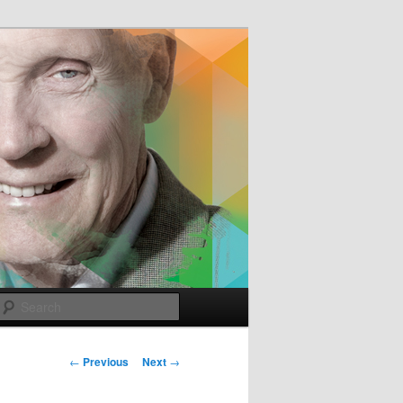
e
Search
Post
←
Previous
Next
→
navigation