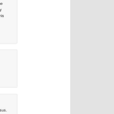
he
my
his
esus.