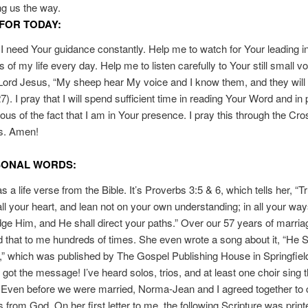
g us the way.
FOR TODAY:
I need Your guidance constantly. Help me to watch for Your leading in
of my life every day. Help me to listen carefully to Your still small vo
Lord Jesus, “My sheep hear My voice and I know them, and they will 
). I pray that I will spend sufficient time in reading Your Word and in 
us of the fact that I am in Your presence. I pray this through the Cro
s. Amen!
SONAL WORDS:
 a life verse from the Bible. It’s Proverbs 3:5 & 6, which tells her, “Tr
all your heart, and lean not on your own understanding; in all your wa
e Him, and He shall direct your paths.” Over our 57 years of marria
 that to me hundreds of times. She even wrote a song about it, “He S
” which was published by The Gospel Publishing House in Springfiel
I got the message! I’ve heard solos, trios, and at least one choir sing t
Even before we were married, Norma-Jean and I agreed together to c
 from God. On her first letter to me, the following Scripture was prin