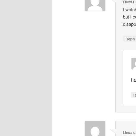
Floyd 
I watc
but I c
disapp
Repl
I 
R
Linda
o