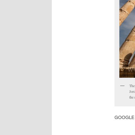
The
Jord
the
GOOGLE MA