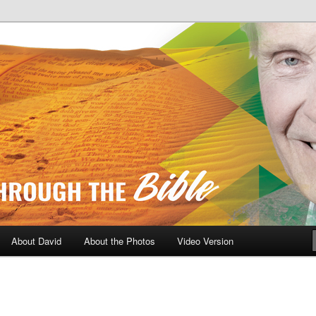
A Daily Walk Through The Bibl
About David
About the Photos
Video Version