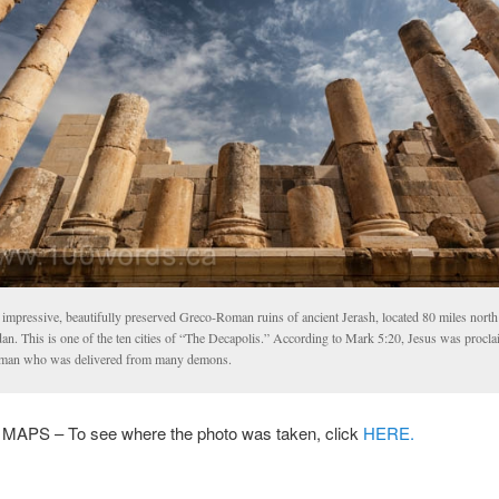
 impressive, beautifully preserved Greco-Roman ruins of ancient Jerash, located 80 miles nor
an. This is one of the ten cities of “The Decapolis.” According to Mark 5:20, Jesus was procl
 man who was delivered from many demons.
PS – To see where the photo was taken, click
HERE.