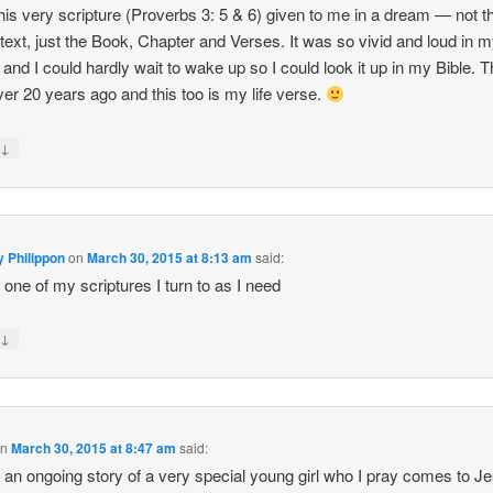
this very scripture (Proverbs 3: 5 & 6) given to me in a dream — not t
 text, just the Book, Chapter and Verses. It was so vivid and loud in 
and I could hardly wait to wake up so I could look it up in my Bible. T
er 20 years ago and this too is my life verse.
↓
y
y Philippon
on
March 30, 2015 at 8:13 am
said:
s one of my scriptures I turn to as I need
↓
y
on
March 30, 2015 at 8:47 am
said:
s an ongoing story of a very special young girl who I pray comes to J