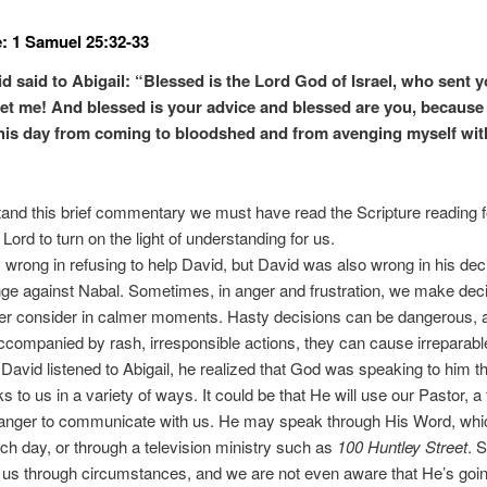
: 1 Samuel 25:32-33
d said to Abigail: “Blessed is the Lord God of Israel, who sent y
et me! And blessed is your advice and blessed are you, because
his day from coming to bloodshed and from avenging myself wi
and this brief commentary we must have read the Scripture reading f
Lord to turn on the light of understanding for us.
wrong in refusing to help David, but David was also wrong in his deci
ge against Nabal. Sometimes, in anger and frustration, we make dec
er consider in calmer moments. Hasty decisions can be dangerous,
ccompanied by rash, irresponsible actions, they can cause irreparab
s David listened to Abigail, he realized that God was speaking to him t
 to us in a variety of ways. It could be that He will use our Pastor, a f
ranger to communicate with us. He may speak through His Word, whi
ch day, or through a television ministry such as
100 Huntley Street
. 
us through circumstances, and we are not even aware that He’s goin