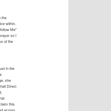
 the
ice within.
follow Me”
prayer so I
ss of the
ust in the
ys
ge, she
hall Direct
d,
hat
laim this
ted across