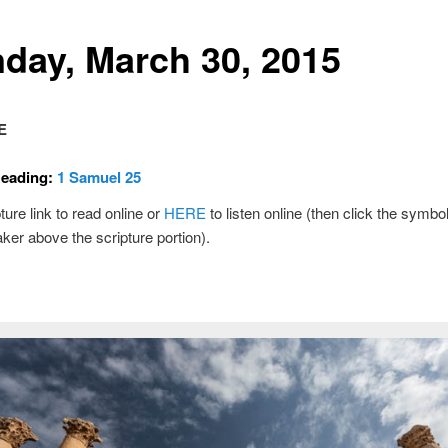
day, March 30, 2015
E
Reading:
1 Samuel 25
ture link to read online or
HERE
to listen online (then click the symbol
ker above the scripture portion).