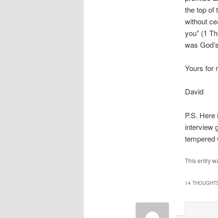
the top of
without cea
you” (1 T
was God’s 
Yours for 
David
P.S. Here 
interview 
tempered w
This entry w
14 THOUGHTS