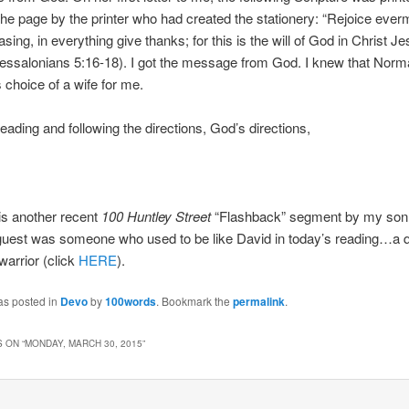
 the page by the printer who had created the stationery: “Rejoice ever
sing, in everything give thanks; for this is the will of God in Christ Je
hessalonians 5:16-18). I got the message from God. I knew that Nor
choice of a wife for me.
reading and following the directions, God’s directions,
is another recent
100 Huntley Street
“Flashback” segment by my son
guest was someone who used to be like David in today’s reading…a q
arrior (click
HERE
).
as posted in
Devo
by
100words
. Bookmark the
permalink
.
 ON “
MONDAY, MARCH 30, 2015
”