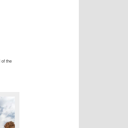
 of the