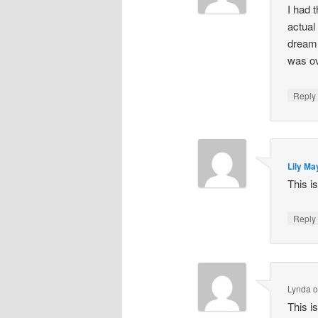
I had 
actual
dream 
was ov
Repl
Lily Ma
This i
Repl
Lynda
This i