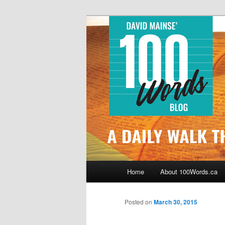
Skip
By David Mainse
to
primary
100Words.ca: 
content
Main
Home
About 100Words.ca
menu
Posted on
March 30, 2015