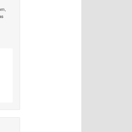
rom,
was