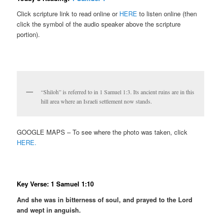
Click scripture link to read online or
HERE
to listen online (then
click the symbol of the audio speaker above the scripture
portion).
“Shiloh” is referred to in 1 Samuel 1:3. Its ancient ruins are in this
hill area where an Israeli settlement now stands.
GOOGLE MAPS – To see where the photo was taken, click
HERE.
Key Verse: 1 Samuel 1:10
And she was in bitterness of soul, and prayed to the Lord
and wept in anguish.