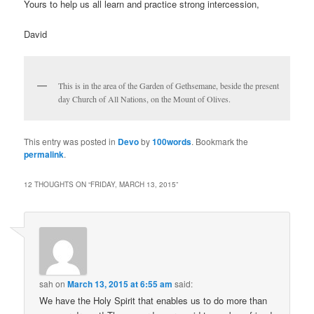
Yours to help us all learn and practice strong intercession,
David
This is in the area of the Garden of Gethsemane, beside the present
day Church of All Nations, on the Mount of Olives.
This entry was posted in
Devo
by
100words
. Bookmark the
permalink
.
12 THOUGHTS ON “
FRIDAY, MARCH 13, 2015
”
sah
on
March 13, 2015 at 6:55 am
said:
We have the Holy Spirit that enables us to do more than