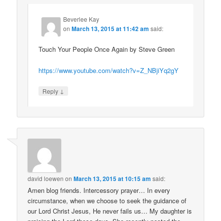
Beverlee Kay
on
March 13, 2015 at 11:42 am
said:
Touch Your People Once Again by Steve Green
https://www.youtube.com/watch?v=Z_NBjiYq2gY
↓
Reply
david loewen
on
March 13, 2015 at 10:15 am
said:
Amen blog friends. Intercessory prayer… In every
circumstance, when we choose to seek the guidance of
our Lord Christ Jesus, He never fails us… My daughter is