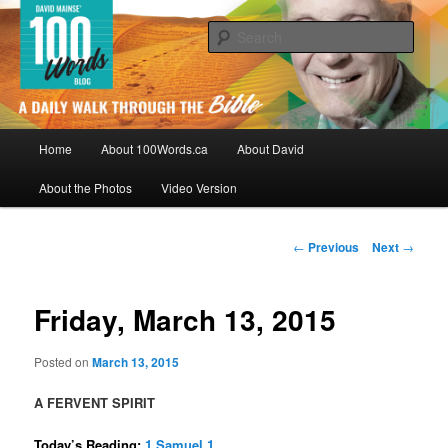
Skip
By David Mainse
to
Sear
primary
content
100Words.ca: A Daily Walk Through
The Bible
Main
Home
About 100Words.ca
About David
menu
About the Photos
Video Version
Post
←
Previous
Next
→
navigation
Friday, March 13, 2015
Posted on
March 13, 2015
A FERVENT SPIRIT
Today’s Reading:
1 Samuel 1