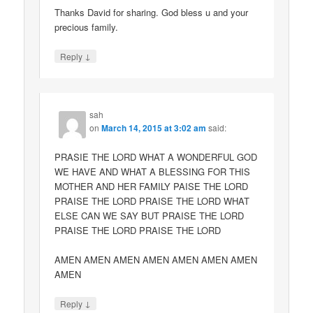
Thanks David for sharing. God bless u and your
precious family.
↓
Reply
sah
on
March 14, 2015 at 3:02 am
said:
PRASIE THE LORD WHAT A WONDERFUL GOD
WE HAVE AND WHAT A BLESSING FOR THIS
MOTHER AND HER FAMILY PAISE THE LORD
PRAISE THE LORD PRAISE THE LORD WHAT
ELSE CAN WE SAY BUT PRAISE THE LORD
PRAISE THE LORD PRAISE THE LORD
AMEN AMEN AMEN AMEN AMEN AMEN AMEN
AMEN
↓
Reply