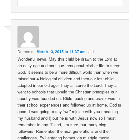
Doreen
on
March 13, 2015 at 11:37 am
said:
Wonderful news. May this child be drawn to the Lord at
an early age and continue throughout his/her life to serve
God. It seems to be a more difficult world than when we
raised our 4 biological children and then our last child,
adopted in our old age! They all serve the Lord. They all
went to schools that upheld the Christian principles our
country was founded on. Bible reading and prayer was in
their school experiences and followed up at home. God is
good. I was going to say “we” rejoice with you (meaning
my husband and I) but he is with Jesus now so I must
remember to say “I” and, I’m sure, our many blog
followers. Remember the next generations and their
challenges. Evil entering homes via multiple media