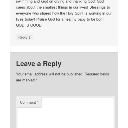
swimming and kept on crying and thanking God! God
cares about the smallest things in our lives! Blessings to
everyone who shared how the Holy Spirit is working in our
lives today! Praise God for a healthy baby to be born!
GOD IS GOOD!
↓
Reply
Leave a Reply
Your email address will not be published.
Required fields
are marked
*
Comment
*