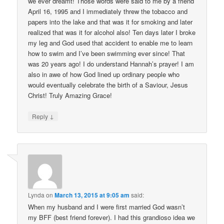
we ever dreamt! Those words were said to me by a friend
April 16, 1995 and I immediately threw the tobacco and
papers into the lake and that was it for smoking and later
realized that was it for alcohol also! Ten days later I broke
my leg and God used that accident to enable me to learn
how to swim and I’ve been swimming ever since! That
was 20 years ago! I do understand Hannah’s prayer! I am
also in awe of how God lined up ordinary people who
would eventually celebrate the birth of a Saviour, Jesus
Christ! Truly Amazing Grace!
↓
Reply
Lynda
on
March 13, 2015 at 9:05 am
said:
When my husband and I were first married God wasn’t
my BFF (best friend forever). I had this grandioso idea we