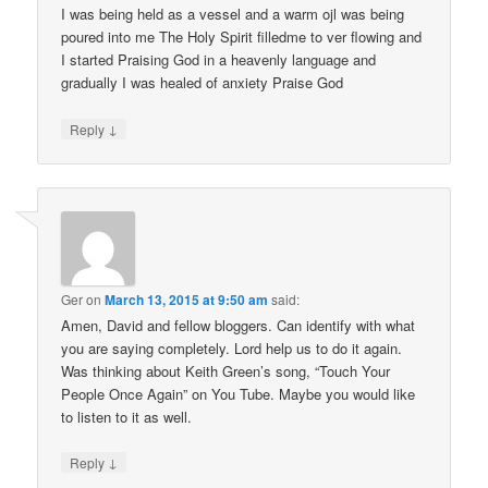
I was being held as a vessel and a warm ojl was being
poured into me The Holy Spirit filledme to ver flowing and
I started Praising God in a heavenly language and
gradually I was healed of anxiety Praise God
↓
Reply
Ger
on
March 13, 2015 at 9:50 am
said:
Amen, David and fellow bloggers. Can identify with what
you are saying completely. Lord help us to do it again.
Was thinking about Keith Green’s song, “Touch Your
People Once Again” on You Tube. Maybe you would like
to listen to it as well.
↓
Reply