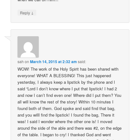
↓
Reply
sah
on
March 14, 2015 at 2:32 am
said:
WOW! The work of the Holy Spirit has been shared with
everyone! WHAT A BLESSING! This just happened
yesterday, I always keep a lipstick by the phone and I
said “Lord I don’t know where I put that lipstick! I had 2
and now I can’t find even one! Where did I put them? You
all will know the rest of the story! Within 10 minutes I
found both of them. God spoke and said find that bag,
and you willl find the lipstick! I found the bag, There it
was! I said I wonder where the other one is! I moved
around the side of the able and there was #2, on the edge
of the table. I began to cry! I thanked God and went