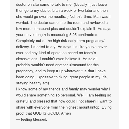
doctor on site came to talk to me. (Usually I just leave
then go to my obstetrician a week or two later and then
she would go over the results. ) Not this time. Man was I
worried. The doctor came into the room and reviewed a
few more ultrasound pics and couldn’t explain it. He says
your cervix length is measuring 5.25 centimetres.
Completely out of the high risk early term pregnancy/
delivery. I started to cry. He says it’s like you’ve never
ever had any kind of operation based on today’s
observations. I couldn’t even believe it. He said I
probably wouldn’t need another ultrasound for this
pregnancy, and to keep it up whatever it is that I have
been doing….(positive thinking, great people in my life,
staying healthy etc)
I know some of my friends and family may wonder why I
would share something so personal. Well, i am feeling so
grateful and blessed that how could I not share? I want to
share with everyone from the highest mountaintop. Living
proof that GOD IS GOOD. Amen
— feeling blessed.