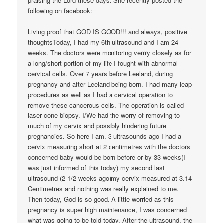
praising the Lord these days. She recently posted the
following on facebook:
Living proof that GOD IS GOOD!!! and always, positive
thoughtsToday, I had my 6th ultrasound and I am 24
weeks. The doctors were monitoring verrry closely as for
a long/short portion of my life I fought with abnormal
cervical cells. Over 7 years before Leeland, during
pregnancy and after Leeland being born. I had many leap
procedures as well as I had a cervical operation to
remove these cancerous cells. The operation is called
laser cone biopsy. I/We had the worry of removing to
much of my cervix and possibly hindering future
pregnancies. So here I am. 3 ultrasounds ago I had a
cervix measuring short at 2 centimetres with the doctors
concerned baby would be born before or by 33 weeks(I
was just informed of this today) my second last
ultrasound (2-1/2 weeks ago)my cervix measured at 3.14
Centimetres and nothing was really explained to me.
Then today, God is so good. A little worried as this
pregnancy is super high maintenance, I was concerned
what was going to be told today. After the ultrasound, the