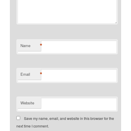
*
Name
*
Email
Website
Save my name, email, and website in this browser for the
next time I comment.