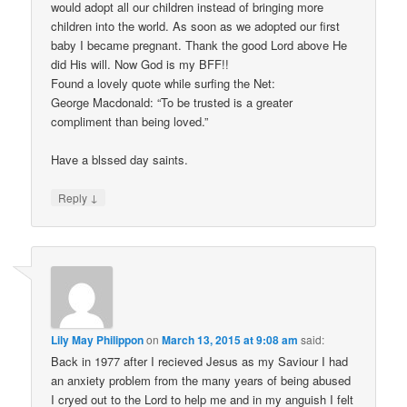
would adopt all our children instead of bringing more
children into the world. As soon as we adopted our first
baby I became pregnant. Thank the good Lord above He
did His will. Now God is my BFF!!
Found a lovely quote while surfing the Net:
George Macdonald: “To be trusted is a greater
compliment than being loved.”
Have a blssed day saints.
↓
Reply
Lily May Philippon
on
March 13, 2015 at 9:08 am
said:
Back in 1977 after I recieved Jesus as my Saviour I had
an anxiety problem from the many years of being abused
I cryed out to the Lord to help me and in my anguish I felt