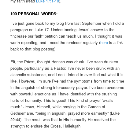
my faith (read
Luke 17:1-10
).
100 PERSONAL WORDS:
I’ve just gone back to my blog from last September when I did a
paragraph on Luke 17. Understanding Jesus’ answer to the
“increase our faith” petition can teach us much. I thought it was
worth repeating, and I need the reminder regularly (
here
is a link
back to that blog posting).
Eli, the Priest, thought Hannah was drunk. I’ve seen drunken
people, particularly as a Pastor. I’ve never been drunk with an
alcoholic substance, and I don’t intend to ever find out what it is
like. However, I’m sure I’ve had the symptoms from time to time
in the anguish of strong intercessory prayer. I’ve been overcome
with powerful emotions as I have identified with the crushing
hurts of humanity. This is good! This kind of prayer “avails
much.” Jesus, Himself, while praying in the Garden of
Gethsemane, “being in anguish, prayed more earnestly” (Luke
22:44). The result was that in His humanity He received the
strength to endure the Cross. Hallelujah!