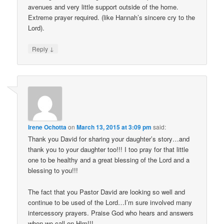
avenues and very little support outside of the home.
Extreme prayer required. (like Hannah’s sincere cry to the
Lord).
↓
Reply
Irene Ochotta
on
March 13, 2015 at 3:09 pm
said:
Thank you David for sharing your daughter’s story…and
thank you to your daughter too!!! I too pray for that little
one to be healthy and a great blessing of the Lord and a
blessing to you!!!
The fact that you Pastor David are looking so well and
continue to be used of the Lord…I’m sure involved many
intercessory prayers. Praise God who hears and answers
when we call on Him!!!