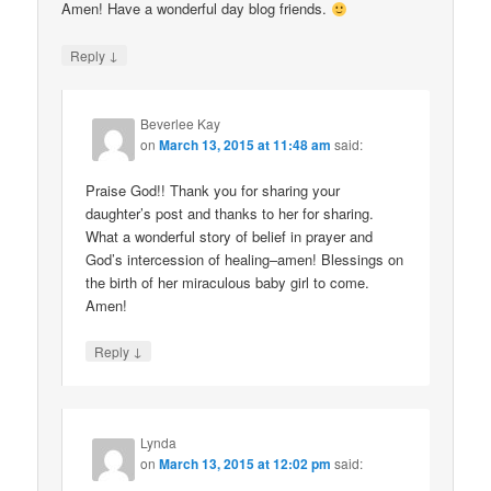
Amen! Have a wonderful day blog friends.
↓
Reply
Beverlee Kay
on
March 13, 2015 at 11:48 am
said:
Praise God!! Thank you for sharing your
daughter’s post and thanks to her for sharing.
What a wonderful story of belief in prayer and
God’s intercession of healing–amen! Blessings on
the birth of her miraculous baby girl to come.
Amen!
↓
Reply
Lynda
on
March 13, 2015 at 12:02 pm
said: