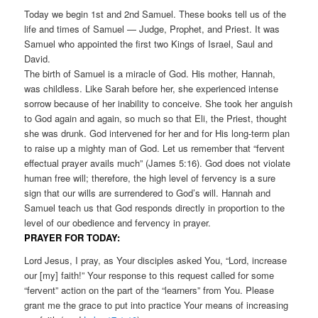
Today we begin 1st and 2nd Samuel. These books tell us of the
life and times of Samuel — Judge, Prophet, and Priest. It was
Samuel who appointed the first two Kings of Israel, Saul and
David.
The birth of Samuel is a miracle of God. His mother, Hannah,
was childless. Like Sarah before her, she experienced intense
sorrow because of her inability to conceive. She took her anguish
to God again and again, so much so that Eli, the Priest, thought
she was drunk. God intervened for her and for His long-term plan
to raise up a mighty man of God. Let us remember that “fervent
effectual prayer avails much” (James 5:16). God does not violate
human free will; therefore, the high level of fervency is a sure
sign that our wills are surrendered to God’s will. Hannah and
Samuel teach us that God responds directly in proportion to the
level of our obedience and fervency in prayer.
PRAYER FOR TODAY:
Lord Jesus, I pray, as Your disciples asked You, “Lord, increase
our [my] faith!” Your response to this request called for some
“fervent” action on the part of the “learners” from You. Please
grant me the grace to put into practice Your means of increasing