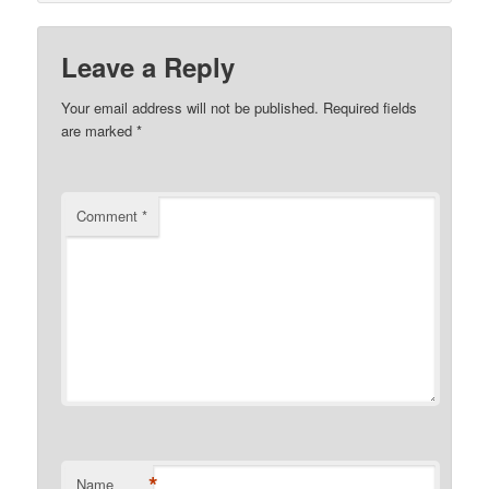
Leave a Reply
Your email address will not be published.
Required fields
are marked
*
Comment
*
*
Name