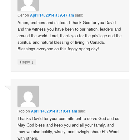
Ger
on
April 14, 2014 at 9:47 am
said:
Amen, brothers and sisters. I thank God for you David
and the witness you have been to our nation, leaders and
around the world. Lord, thank you for the privilege and the
spiritual and natural blessing of living in Canada.
Blessings everyone on this foggy spring day!
↓
Reply
Rob
on
April 14, 2014 at 10:41 am
said:
Thanks David for your commitment to serve God and us.
May God bless and keep you and all your family, and
may we also boldly, wisely, and lovingly share His Word
with others.