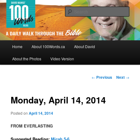
Skip
By David Mainse
to
Sear
primary
content
100Words.ca: A Daily Walk Through
The Bible
Main
Home
About 100Words.ca
About David
menu
About the Photos
Video Version
Post
←
Previous
Next
→
navigation
Monday, April 14, 2014
Posted on
April 14, 2014
FROM EVERLASTING
Suggested Reading:
Micah 5-6