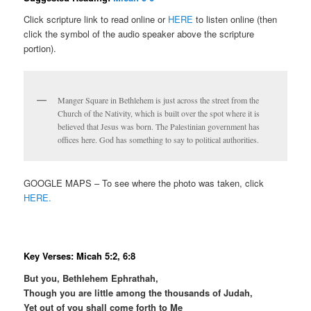
Click scripture link to read online or
HERE
to listen online (then
click the symbol of the audio speaker above the scripture
portion).
Manger Square in Bethlehem is just across the street from the
Church of the Nativity, which is built over the spot where it is
believed that Jesus was born. The Palestinian government has
offices here. God has something to say to political authorities.
GOOGLE MAPS – To see where the photo was taken, click
HERE.
Key Verses: Micah 5:2, 6:8
But you, Bethlehem Ephrathah,
Though you are little among the thousands of Judah,
Yet out of you shall come forth to Me