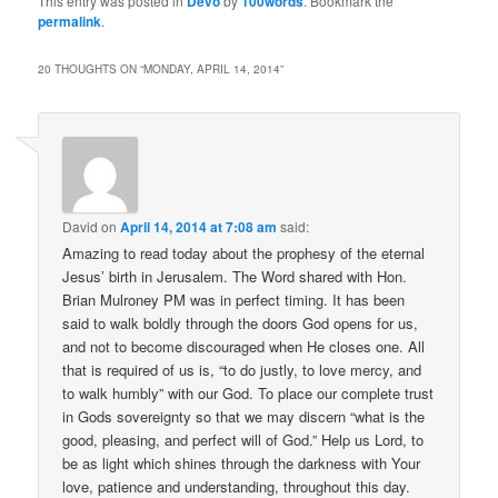
This entry was posted in
Devo
by
100words
. Bookmark the
permalink
.
20 THOUGHTS ON “
MONDAY, APRIL 14, 2014
”
David
on
April 14, 2014 at 7:08 am
said:
Amazing to read today about the prophesy of the eternal
Jesus’ birth in Jerusalem. The Word shared with Hon.
Brian Mulroney PM was in perfect timing. It has been
said to walk boldly through the doors God opens for us,
and not to become discouraged when He closes one. All
that is required of us is, “to do justly, to love mercy, and
to walk humbly” with our God. To place our complete trust
in Gods sovereignty so that we may discern “what is the
good, pleasing, and perfect will of God.” Help us Lord, to
be as light which shines through the darkness with Your
love, patience and understanding, throughout this day.