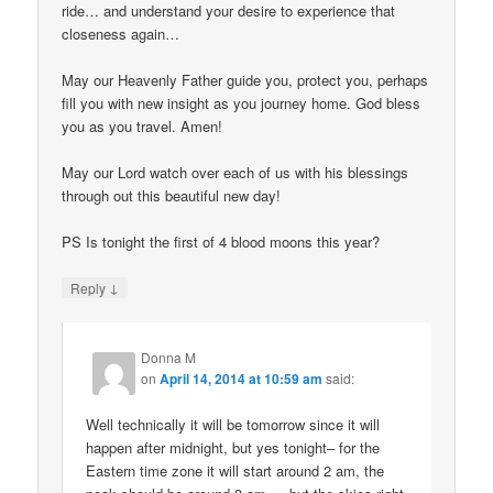
ride… and understand your desire to experience that
closeness again…
May our Heavenly Father guide you, protect you, perhaps
fill you with new insight as you journey home. God bless
you as you travel. Amen!
May our Lord watch over each of us with his blessings
through out this beautiful new day!
PS Is tonight the first of 4 blood moons this year?
↓
Reply
Donna M
on
April 14, 2014 at 10:59 am
said:
Well technically it will be tomorrow since it will
happen after midnight, but yes tonight– for the
Eastern time zone it will start around 2 am, the