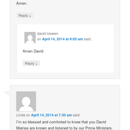
Amen.
↓
Reply
david loewen
on
April 14, 2014 at 9:05 am
said:
Amen David
↓
Reply
Linda
on
April 14, 2014 at 7:30 am
said:
I’m so blessed and comforted to know that you David
Mainse are known and listened to by our Prime Ministers.