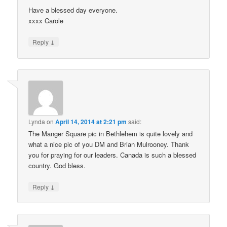
Have a blessed day everyone.
xxxx Carole
↓
Reply
Lynda
on
April 14, 2014 at 2:21 pm
said:
The Manger Square pic in Bethlehem is quite lovely and
what a nice pic of you DM and Brian Mulrooney. Thank
you for praying for our leaders. Canada is such a blessed
country. God bless.
↓
Reply