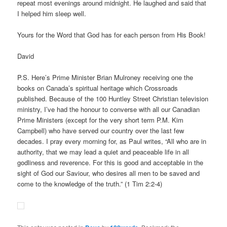
repeat most evenings around midnight. He laughed and said that
I helped him sleep well.
Yours for the Word that God has for each person from His Book!
David
P.S. Here’s Prime Minister Brian Mulroney receiving one the
books on Canada’s spiritual heritage which Crossroads
published. Because of the 100 Huntley Street Christian television
ministry, I’ve had the honour to converse with all our Canadian
Prime Ministers (except for the very short term P.M. Kim
Campbell) who have served our country over the last few
decades. I pray every morning for, as Paul writes, “All who are in
authority, that we may lead a quiet and peaceable life in all
godliness and reverence. For this is good and acceptable in the
sight of God our Saviour, who desires all men to be saved and
come to the knowledge of the truth.” (1 Tim 2:2-4)