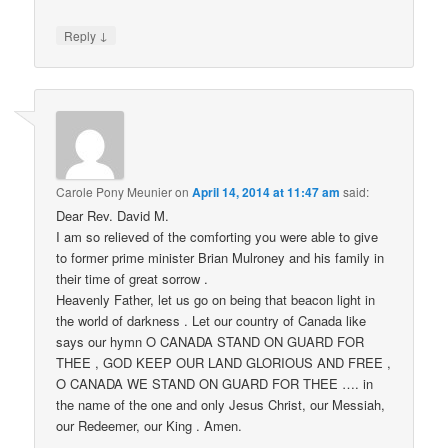
↓
Reply
Carole Pony Meunier
on
April 14, 2014 at 11:47 am
said:
Dear Rev. David M.
I am so relieved of the comforting you were able to give
to former prime minister Brian Mulroney and his family in
their time of great sorrow .
Heavenly Father, let us go on being that beacon light in
the world of darkness . Let our country of Canada like
says our hymn O CANADA STAND ON GUARD FOR
THEE , GOD KEEP OUR LAND GLORIOUS AND FREE ,
O CANADA WE STAND ON GUARD FOR THEE …. in
the name of the one and only Jesus Christ, our Messiah,
our Redeemer, our King . Amen.