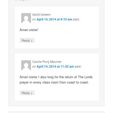
david loewen
on
April 14, 2014 at 9:10 am
said:
Amen sister!
↓
Reply
Carole Pony Meunier
on
April 14, 2014 at 11:32 am
said:
Amen sister I also long for the return of The Lords
prayer in every class room from coast to coast.
↓
Reply