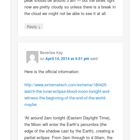
peak should be around 3 am — but the skies right
now are pretty cloudy so unless there is a break in
the cloud we might not be able to see it at all.
↓
Reply
Beverlee Kay
on
April 14, 2014 at 4:51 pm
said:
Here is the official information:
http://www.extremetech.com/extreme/180425-
watch-the-lunar-eclipse-blood-moon-tonight-and-
witness-the-beginning-of-the-end-of-the-world-
maybe
“At around 2am tonight (Eastern Daylight Time),
the Moon will enter the Earth’s penumbra (the
edge of the shadow cast by the Earth), creating a
partial eclipse. From 3am through to 4:30am, the