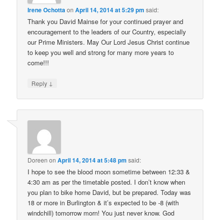
Irene Ochotta
on
April 14, 2014 at 5:29 pm
said:
Thank you David Mainse for your continued prayer and
encouragement to the leaders of our Country, especially
our Prime Ministers. May Our Lord Jesus Christ continue
to keep you well and strong for many more years to
come!!!
↓
Reply
Doreen
on
April 14, 2014 at 5:48 pm
said:
I hope to see the blood moon sometime between 12:33 &
4:30 am as per the timetable posted. I don’t know when
you plan to bike home David, but be prepared. Today was
18 or more in Burlington & it’s expected to be -8 (with
windchill) tomorrow morn! You just never know. God