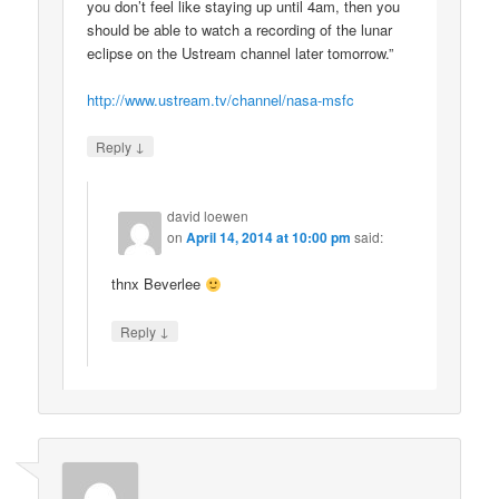
you don’t feel like staying up until 4am, then you
should be able to watch a recording of the lunar
eclipse on the Ustream channel later tomorrow.”
http://www.ustream.tv/channel/nasa-msfc
↓
Reply
david loewen
on
April 14, 2014 at 10:00 pm
said:
thnx Beverlee
↓
Reply