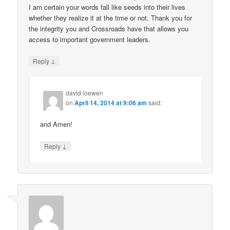
I am certain your words fall like seeds into their lives
whether they realize it at the time or not. Thank you for
the integrity you and Crossroads have that allows you
access to important government leaders.
↓
Reply
david loewen
on
April 14, 2014 at 9:06 am
said:
and Amen!
↓
Reply