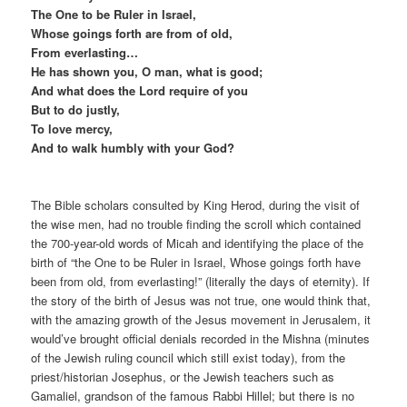
The One to be Ruler in Israel,
Whose goings forth are from of old,
From everlasting…
He has shown you, O man, what is good;
And what does the Lord require of you
But to do justly,
To love mercy,
And to walk humbly with your God?
The Bible scholars consulted by King Herod, during the visit of
the wise men, had no trouble finding the scroll which contained
the 700-year-old words of Micah and identifying the place of the
birth of “the One to be Ruler in Israel, Whose goings forth have
been from old, from everlasting!” (literally the days of eternity). If
the story of the birth of Jesus was not true, one would think that,
with the amazing growth of the Jesus movement in Jerusalem, it
would’ve brought official denials recorded in the Mishna (minutes
of the Jewish ruling council which still exist today), from the
priest/historian Josephus, or the Jewish teachers such as
Gamaliel, grandson of the famous Rabbi Hillel; but there is no