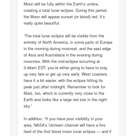
Moon will be fully within the Earth’s umbra,
creating a total lunar eclipse. During this period,
the Moon will appear sunset (or blood) red. It’s
really quite beautiful.
“The total lunar eclipse will be visible from the
entirety of North America, in some parts of Europe
in the morning during moonset, and the east edge
of Asia and Australasia in the evening during
moonrise. With the mid-eclipse occurring at
3:46am EDT, you’re either going to have to stay
up very late or get up very early. West coasters
have it a bit easier, with the eclipse hitting its
peak just after midnight. Remember to look for
Mars, too, which is currently very close to the
Earth and looks like a large red star in the night
sky.”
In addition, “If you have poor visibility in your
area, NASA’s Ustream channel will have a live
feed of the first blood moon lunar eclipse — and if