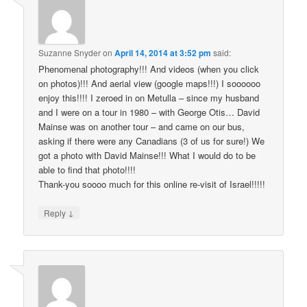
Suzanne Snyder
on
April 14, 2014 at 3:52 pm
said:
Phenomenal photography!!! And videos (when you click
on photos)!!! And aerial view (google maps!!!) I soooooo
enjoy this!!!! I zeroed in on Metulla – since my husband
and I were on a tour in 1980 – with George Otis… David
Mainse was on another tour – and came on our bus,
asking if there were any Canadians (3 of us for sure!) We
got a photo with David Mainse!!! What I would do to be
able to find that photo!!!!
Thank-you soooo much for this online re-visit of Israel!!!!!
↓
Reply