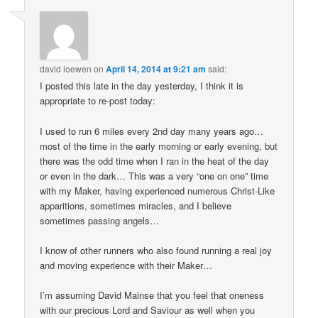
david loewen
on
April 14, 2014 at 9:21 am
said:
I posted this late in the day yesterday, I think it is
appropriate to re-post today:
I used to run 6 miles every 2nd day many years ago…
most of the time in the early morning or early evening, but
there was the odd time when I ran in the heat of the day
or even in the dark… This was a very “one on one” time
with my Maker, having experienced numerous Christ-Like
apparitions, sometimes miracles, and I believe
sometimes passing angels…
I know of other runners who also found running a real joy
and moving experience with their Maker…
I’m assuming David Mainse that you feel that oneness
with our precious Lord and Saviour as well when you