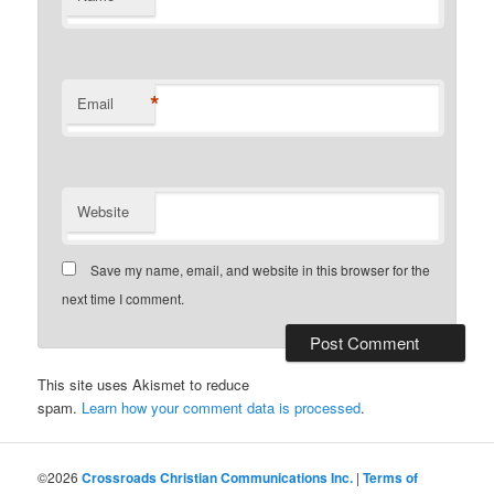
*
Email
Website
Save my name, email, and website in this browser for the
next time I comment.
This site uses Akismet to reduce
spam.
Learn how your comment data is processed
.
©2026
Crossroads Christian Communications Inc.
|
Terms of