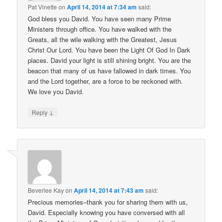
Pat Vinette
on
April 14, 2014 at 7:34 am
said:
God bless you David. You have seen many Prime
Ministers through office. You have walked with the
Greats, all the wile walking with the Greatest, Jesus
Christ Our Lord. You have been the Light Of God In Dark
places. David your light is still shining bright. You are the
beacon that many of us have fallowed in dark times. You
and the Lord together, are a force to be reckoned with.
We love you David.
↓
Reply
Beverlee Kay
on
April 14, 2014 at 7:43 am
said:
Precious memories–thank you for sharing them with us,
David. Especially knowing you have conversed with all