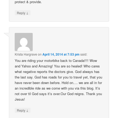
protect & provide.
↓
Reply
Krista Hargrave
on
April 14, 2014 at 7:53 pm
said:
You are riding your motorbike back to Canada!!!! Wow
and Yahoo and Amazing! You are so healed! Who cares
what negative reports the doctors give. God always has
the last say. God has roads for you to travel yet, that you
have never been down before. Hold on…. we are all in for
an incredible ride as we come with you via this blog. It’s
not over til God says it’s over.Our God reigns. Thank you
Jesus!
↓
Reply