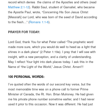
record which denies the claims of the Apostles and others (read
Matthew 2:1-12
). Rabbi Saul, student of Gamaliel, who became
the Apostle Paul, wrote, “Concerning His Son Jesus Christ
[Messiah] our Lord, who was born of the seed of David according
to the flesh…” (
Romans 1:1-6
).
PRAYER FOR TODAY:
Lord God, thank You for what Peter called “The prophetic word
made more sure, which you would do well to heed as a light that
shines in a dark place” (2 Peter 1:19a). I pray that I will see with
insight, with a new perception, and a clarity of understanding.
May I reflect Your light into dark places today. I ask this in the
Name of “the Light of the World,” Jesus Christ. Amen!!!
100 PERSONAL WORDS:
I’ve quoted often the words of our second key verse, but the
most memorable time was on a phone call to former Prime
Minister of Canada, the Rt. Hon. Brian Mulroney. He had given
me his private phone number sometime earlier, and I had never
used it prior to this occasion. Now it was different. He had just