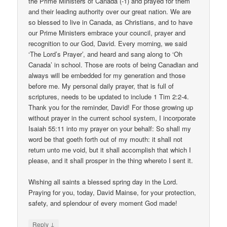
the Prime Ministers of Canada (-1) and prayed for them
and their leading authority over our great nation. We are
so blessed to live in Canada, as Christians, and to have
our Prime Ministers embrace your council, prayer and
recognition to our God, David. Every morning, we said
‘The Lord’s Prayer’, and heard and sang along to ‘Oh
Canada’ in school. Those are roots of being Canadian and
always will be embedded for my generation and those
before me. My personal daily prayer, that is full of
scriptures, needs to be updated to include 1 Tim 2:2-4.
Thank you for the reminder, David! For those growing up
without prayer in the current school system, I incorporate
Isaiah 55:11 into my prayer on your behalf: So shall my
word be that goeth forth out of my mouth: it shall not
return unto me void, but it shall accomplish that which I
please, and it shall prosper in the thing whereto I sent it.
Wishing all saints a blessed spring day in the Lord.
Praying for you, today, David Mainse, for your protection,
safety, and splendour of every moment God made!
↓
Reply