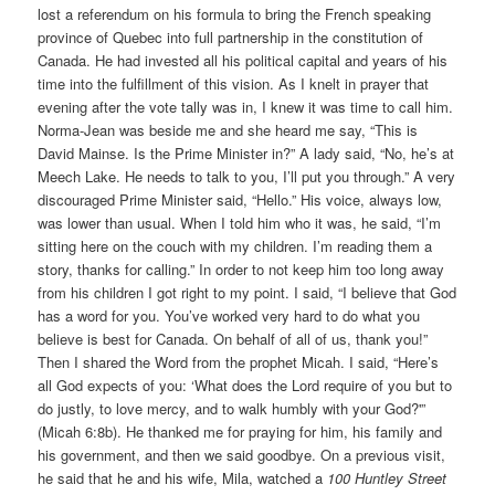
lost a referendum on his formula to bring the French speaking
province of Quebec into full partnership in the constitution of
Canada. He had invested all his political capital and years of his
time into the fulfillment of this vision. As I knelt in prayer that
evening after the vote tally was in, I knew it was time to call him.
Norma-Jean was beside me and she heard me say, “This is
David Mainse. Is the Prime Minister in?” A lady said, “No, he’s at
Meech Lake. He needs to talk to you, I’ll put you through.” A very
discouraged Prime Minister said, “Hello.” His voice, always low,
was lower than usual. When I told him who it was, he said, “I’m
sitting here on the couch with my children. I’m reading them a
story, thanks for calling.” In order to not keep him too long away
from his children I got right to my point. I said, “I believe that God
has a word for you. You’ve worked very hard to do what you
believe is best for Canada. On behalf of all of us, thank you!”
Then I shared the Word from the prophet Micah. I said, “Here’s
all God expects of you: ‘What does the Lord require of you but to
do justly, to love mercy, and to walk humbly with your God?'”
(Micah 6:8b). He thanked me for praying for him, his family and
his government, and then we said goodbye. On a previous visit,
he said that he and his wife, Mila, watched a
100 Huntley Street