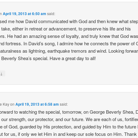
n
April 19, 2013 at 6:50 am
said:
ased me how David communicated with God and then knew what ste
 take, either in retreat or advancement, to preserve his life and his
ers. He had an amazing sense of loyalty, and truly knew that God was
nd fortress. In David’s song, I admire how he connects the power of 
aturalness as lightning, earthquake tremors and wind. Looking forwar
 Beverly Shea’s special. Have a great day to all!
↓
y
e Kay
on
April 19, 2013 at 6:58 am
said:
orward to watching the special, tomorrow, on George Beverly Shea, 
 our strength, our protector, and our future. We are each of us, fortifi
ve of God, guarded by His protection, and guided by Him to the future
ut for us, if only we let Him in and keep our sole focus on Him. Thank