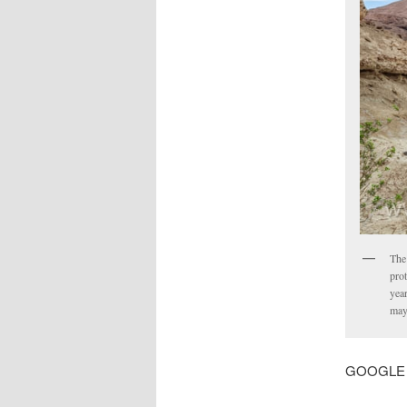
The 
prot
yea
may
GOOGLE MA