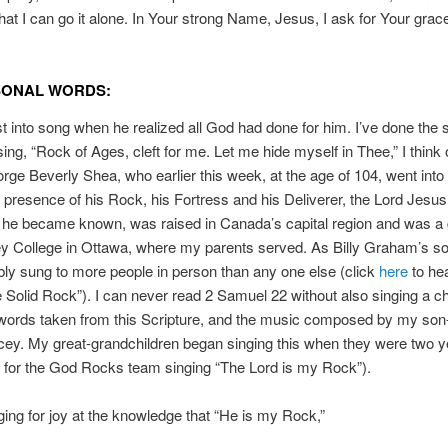
at I can go it alone. In Your strong Name, Jesus, I ask for Your grac
SONAL WORDS:
t into song when he realized all God had done for him. I’ve done the 
sing, “Rock of Ages, cleft for me. Let me hide myself in Thee,” I think
orge Beverly Shea, who earlier this week, at the age of 104, went into
presence of his Rock, his Fortress and his Deliverer, the Lord Jesu
 he became known, was raised in Canada’s capital region and was a
y College in Ottawa, where my parents served. As Billy Graham’s sol
ly sung to more people in person than any one else (click
here
to he
 Solid Rock”). I can never read 2 Samuel 22 without also singing a ch
words taken from this Scripture, and the music composed by my son-
ey. My great-grandchildren began singing this when they were two y
for the God Rocks team singing “The Lord is my Rock”).
ging for joy at the knowledge that “He is my Rock,”