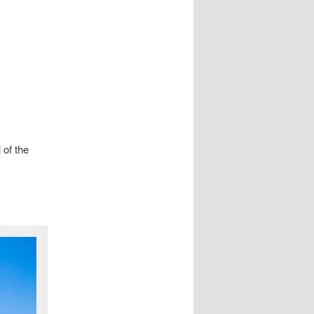
 of the