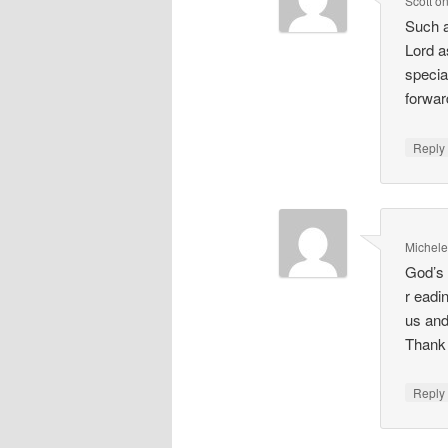
Scott
o
Such a
Lord a
special
forwar
Repl
Michel
God’s 
r eadi
us and
Thank 
Repl