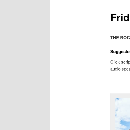
Frid
THE ROC
Suggeste
Click scrip
audio spea