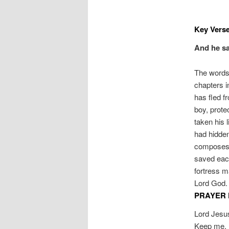
Key Verse
And he sa
The words 
chapters i
has fled f
boy, prote
taken his 
had hidden
composes a
saved each
fortress m
Lord God. 
PRAYER 
Lord Jesus
Keep me, I