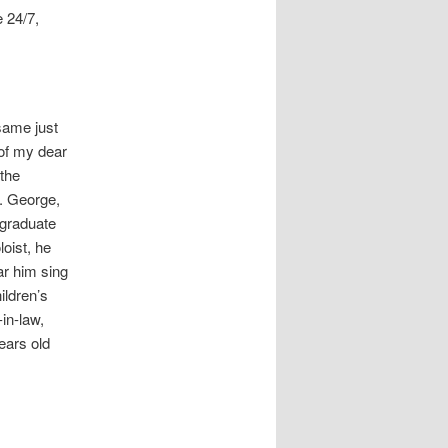
e 24/7,
same just
 of my dear
 the
s. George,
 graduate
oist, he
ar him sing
ildren’s
in-law,
ears old