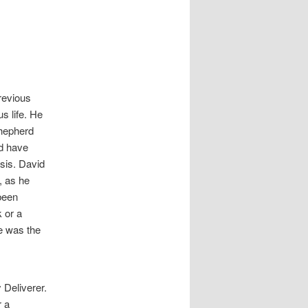
revious
s life. He
shepherd
ld have
isis. David
, as he
been
 or a
se was the
 Deliverer.
r a