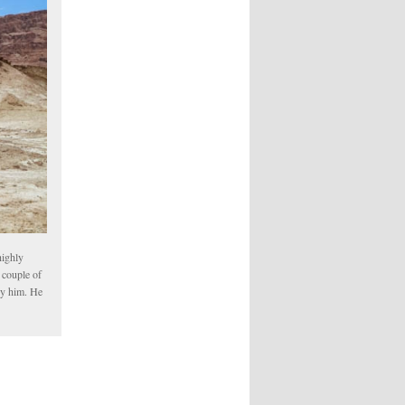
highly
 couple of
oy him. He