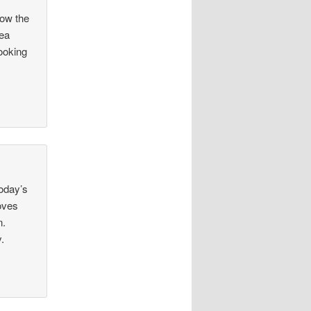
now the
hea
looking
today’s
loves
n.
.