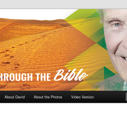
A Daily Walk Through The Bibl
About David
About the Photos
Video Version