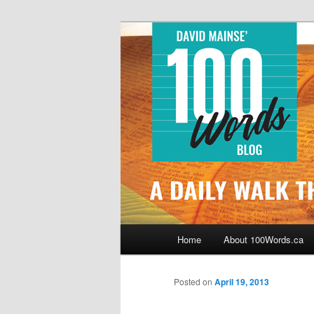
Skip
By David Mainse
to
primary
100Words.ca: 
content
Main
Home
About 100Words.ca
menu
Posted on
April 19, 2013