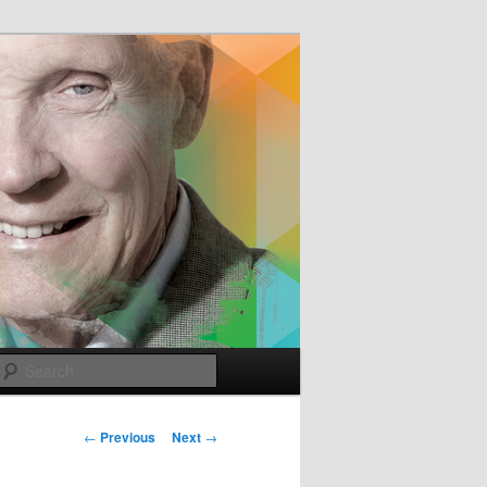
e
Search
Post
←
Previous
Next
→
navigation