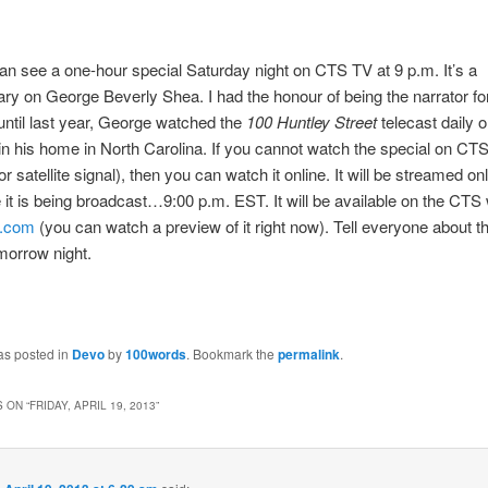
an see a one-hour special Saturday night on CTS TV at 9 p.m. It’s a
y on George Beverly Shea. I had the honour of being the narrator fo
ntil last year, George watched the
100 Huntley Street
telecast daily o
n his home in North Carolina. If you cannot watch the special on CTS
 or satellite signal), then you can watch it online. It will be streamed onl
it is being broadcast…9:00 p.m. EST. It will be available on the CTS 
v.com
(you can watch a preview of it right now). Tell everyone about th
morrow night.
as posted in
Devo
by
100words
. Bookmark the
permalink
.
 ON “
FRIDAY, APRIL 19, 2013
”