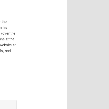
r the
n his
 (over the
ine at the
website at
is, and