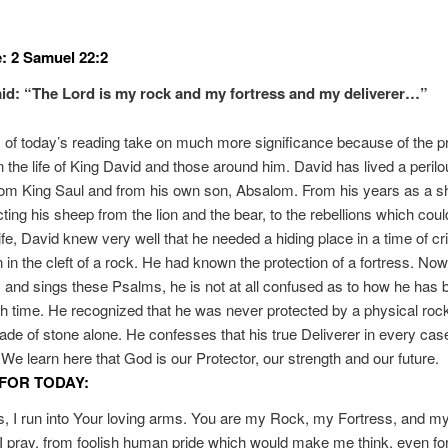
: 2 Samuel 22:2
id: “The Lord is my rock and my fortress and my deliverer…”
of today’s reading take on much more significance because of the p
n the life of King David and those around him. David has lived a perilou
rom King Saul and from his own son, Absalom. From his years as a 
cting his sheep from the lion and the bear, to the rebellions which cou
life, David knew very well that he needed a hiding place in a time of cr
 in the cleft of a rock. He had known the protection of a fortress. Now
nd sings these Psalms, he is not at all confused as to how he has 
 time. He recognized that he was never protected by a physical rock
ade of stone alone. He confesses that his true Deliverer in every ca
We learn here that God is our Protector, our strength and our future.
FOR TODAY:
, I run into Your loving arms. You are my Rock, my Fortress, and my
 pray, from foolish human pride which would make me think, even fo