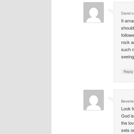
David
o
It am
should
follow
rock a
such n
seeing
Repl
Beverle
Look f
God is
the lo
sets o