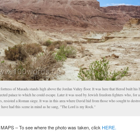
fortress of Masada stands high above the Jordan Valley floor. It was here that Herod built his 
ected palace to which he could escape. Later it was used by Jewish freedom fighters who, for a
rs, resisted a Roman siege. It was in this area where David hid from those who sought to destr
 have had this scene in mind as he sang, "The Lord is my Rock."
PS – To see where the photo was taken, click
HERE.