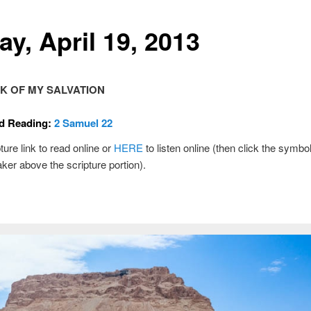
ay, April 19, 2013
K OF MY SALVATION
d Reading:
2 Samuel 22
ture link to read online or
HERE
to listen online (then click the symbol
ker above the scripture portion).