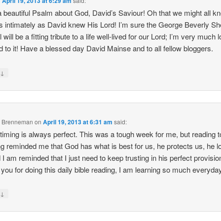
n
April 19, 2013 at 6:29 am
said:
 beautiful Psalm about God, David’s Saviour! Oh that we might all k
s intimately as David knew His Lord! I’m sure the George Beverly S
 will be a fitting tribute to a life well-lived for our Lord; I’m very much 
d to it! Have a blessed day David Mainse and to all fellow bloggers.
↓
y
e Brenneman
on
April 19, 2013 at 6:31 am
said:
timing is always perfect. This was a tough week for me, but reading 
ng reminded me that God has what is best for us, he protects us, he 
 I am reminded that I just need to keep trusting in his perfect provisio
you for doing this daily bible reading, I am learning so much everyday
↓
y