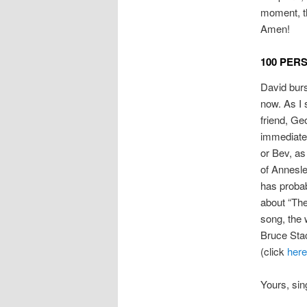
moment, th
Amen!
100 PER
David burs
now. As I 
friend, Ge
immediate 
or Bev, as
of Annesle
has probab
about “The
song, the 
Bruce Stac
(click
here
Yours, sin