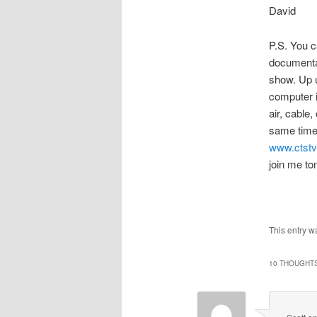
David
P.S. You c
documentar
show. Up u
computer i
air, cable,
same time 
www.ctst
join me to
This entry w
10 THOUGHTS