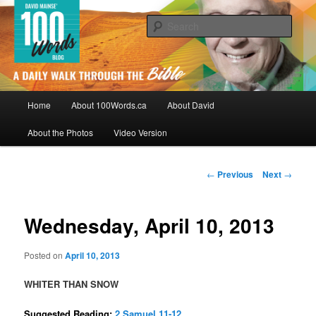
Skip
By David Mainse
to
Sear
primary
content
100Words.ca: A Daily Walk Through
The Bible
Main
Home
About 100Words.ca
About David
menu
About the Photos
Video Version
Post
←
Previous
Next
→
navigation
Wednesday, April 10, 2013
Posted on
April 10, 2013
WHITER THAN SNOW
Suggested Reading:
2 Samuel 11-12