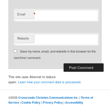
*
Email
Website
Save my name, email, and website in this browser for the
next time I comment.
This site uses Akismet to reduce
spam.
Learn how your comment data is processed
.
©2026
Crossroads Christian Communications Inc.
|
Terms of
Service
|
Cookie Policy
|
Privacy Policy
|
Accessibility