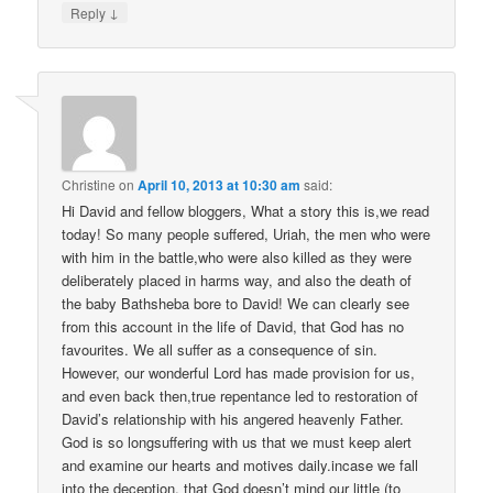
↓
Reply
Christine
on
April 10, 2013 at 10:30 am
said:
Hi David and fellow bloggers, What a story this is,we read
today! So many people suffered, Uriah, the men who were
with him in the battle,who were also killed as they were
deliberately placed in harms way, and also the death of
the baby Bathsheba bore to David! We can clearly see
from this account in the life of David, that God has no
favourites. We all suffer as a consequence of sin.
However, our wonderful Lord has made provision for us,
and even back then,true repentance led to restoration of
David’s relationship with his angered heavenly Father.
God is so longsuffering with us that we must keep alert
and examine our hearts and motives daily.incase we fall
into the deception, that God doesn’t mind our little (to