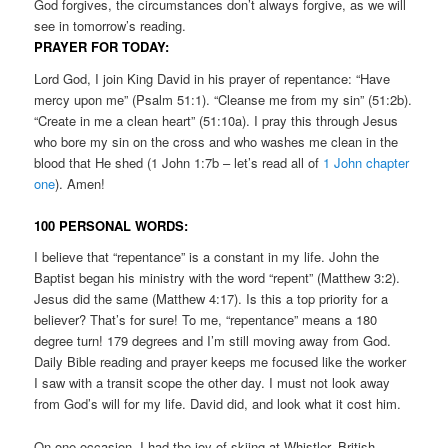
God forgives, the circumstances don’t always forgive, as we will
see in tomorrow’s reading.
PRAYER FOR TODAY:
Lord God, I join King David in his prayer of repentance: “Have
mercy upon me” (Psalm 51:1). “Cleanse me from my sin” (51:2b).
“Create in me a clean heart” (51:10a). I pray this through Jesus
who bore my sin on the cross and who washes me clean in the
blood that He shed (1 John 1:7b – let’s read all of
1 John chapter
one
). Amen!
100 PERSONAL WORDS:
I believe that “repentance” is a constant in my life. John the
Baptist began his ministry with the word “repent” (Matthew 3:2).
Jesus did the same (Matthew 4:17). Is this a top priority for a
believer? That’s for sure! To me, “repentance” means a 180
degree turn! 179 degrees and I’m still moving away from God.
Daily Bible reading and prayer keeps me focused like the worker
I saw with a transit scope the other day. I must not look away
from God’s will for my life. David did, and look what it cost him.
On one occasion, I had the joy of skiing at Whistler, British