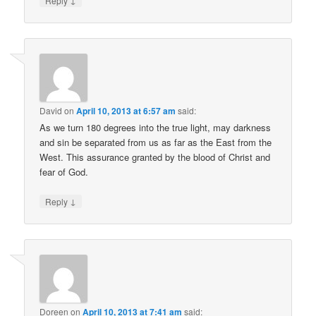
Reply
David
on
April 10, 2013 at 6:57 am
said:
As we turn 180 degrees into the true light, may darkness
and sin be separated from us as far as the East from the
West. This assurance granted by the blood of Christ and
fear of God.
↓
Reply
Doreen
on
April 10, 2013 at 7:41 am
said: