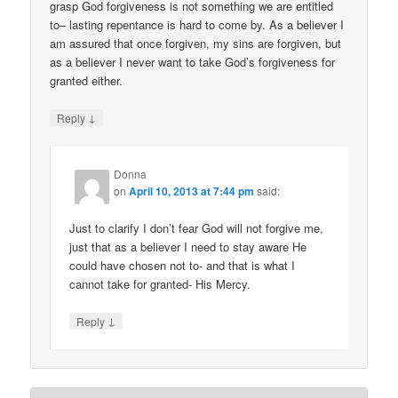
grasp God forgiveness is not something we are entitled
to– lasting repentance is hard to come by. As a believer I
am assured that once forgiven, my sins are forgiven, but
as a believer I never want to take God’s forgiveness for
granted either.
↓
Reply
Donna
on
April 10, 2013 at 7:44 pm
said:
Just to clarify I don’t fear God will not forgive me,
just that as a believer I need to stay aware He
could have chosen not to- and that is what I
cannot take for granted- His Mercy.
↓
Reply