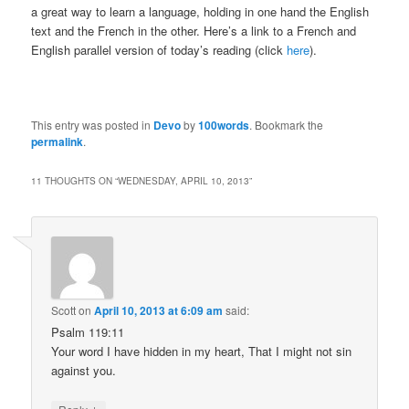
a great way to learn a language, holding in one hand the English
text and the French in the other. Here’s a link to a French and
English parallel version of today’s reading (click
here
).
This entry was posted in
Devo
by
100words
. Bookmark the
permalink
.
11 THOUGHTS ON “
WEDNESDAY, APRIL 10, 2013
”
Scott
on
April 10, 2013 at 6:09 am
said:
Psalm 119:11
Your word I have hidden in my heart, That I might not sin
against you.
↓