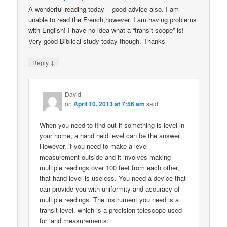
A wonderful reading today – good advice also. I am
unable to read the French,however. I am having problems
with English! I have no idea what a “transit scope” is!
Very good Biblical study today though. Thanks
↓
Reply
David
on
April 10, 2013 at 7:56 am
said:
When you need to find out if something is level in
your home, a hand held level can be the answer.
However, if you need to make a level
measurement outside and it involves making
multiple readings over 100 feet from each other,
that hand level is useless. You need a device that
can provide you with uniformity and accuracy of
multiple readings. The instrument you need is a
transit level, which is a precision telescope used
for land measurements.