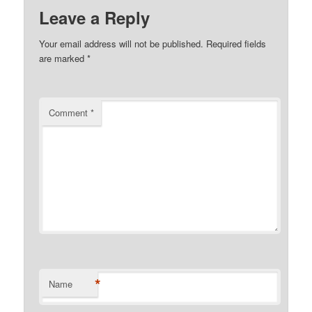
Leave a Reply
Your email address will not be published.
Required fields
are marked
*
Comment
*
*
Name