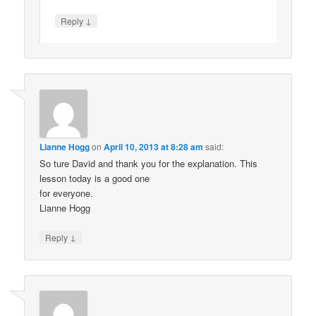
↓
Reply
Lianne Hogg
on
April 10, 2013 at 8:28 am
said:
So ture David and thank you for the explanation. This
lesson today is a good one
for everyone.
Lianne Hogg
↓
Reply