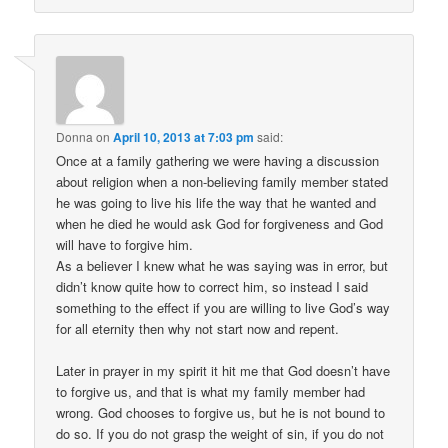
Donna
on
April 10, 2013 at 7:03 pm
said:
Once at a family gathering we were having a discussion
about religion when a non-believing family member stated
he was going to live his life the way that he wanted and
when he died he would ask God for forgiveness and God
will have to forgive him.
As a believer I knew what he was saying was in error, but
didn’t know quite how to correct him, so instead I said
something to the effect if you are willing to live God’s way
for all eternity then why not start now and repent.
Later in prayer in my spirit it hit me that God doesn’t have
to forgive us, and that is what my family member had
wrong. God chooses to forgive us, but he is not bound to
do so. If you do not grasp the weight of sin, if you do not