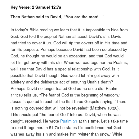
Key Verse: 2 Samuel 12:7a
Then Nathan said to David, “You are the man!…”
In today’s Bible reading we learn that it is impossible to hide from
God. God told the prophet Nathan all about David’s sin. David
had tried to cover it up. God will rip the covers off in His time and
for His purpose. Perhaps because David had been so blessed by
God, he thought he would be an exception, and that God would
let him get away with his sin. When we read together the Psalms,
we’ll see that David has a special relationship with God. Is it
possible that David thought God would let him get away with
adultery and the deliberate act of ensuring Uriah’s death?
Perhaps David no longer feared God as he once did. Psalm
111:10 tells us, “The fear of God is the beginning of wisdom.”
Jesus is quoted in each of the first three Gospels saying, “There
is nothing covered that will not be revealed” (Matthew 10:26).
This should put “the fear of God” into us. David, when he was
caught, repented. He wrote
Psalm 51
at this time. Let’s take time
to read it together. In 51:7b he states his confidence that God
washes away his sin and makes him “whiter than snow.” While