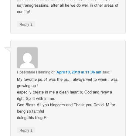
us)transgressions, after all he we do well in other areas of
our life!
↓
Reply
Rosemarie Henning
on
April 10, 2013 at 11:36 am
said:
My favorite ps.51 was the ps. I always wet to when I was
growing up ‘
especily create in me a clean heart o, God and renw a
right Spirit with in me.
God Bless All you bloggers and Thank you David .M.for
beng so faithful
doing this blog.R.
↓
Reply