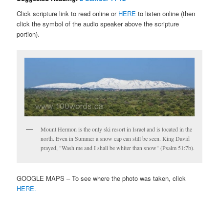
Click scripture link to read online or
HERE
to listen online (then
click the symbol of the audio speaker above the scripture
portion).
Mount Hermon is the only ski resort in Israel and is located in the
north. Even in Summer a snow cap can still be seen. King David
prayed, "Wash me and I shall be whiter than snow" (Psalm 51:7b).
GOOGLE MAPS – To see where the photo was taken, click
HERE.