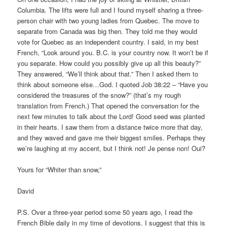
Columbia. The lifts were full and I found myself sharing a three-
person chair with two young ladies from Quebec. The move to
separate from Canada was big then. They told me they would
vote for Quebec as an independent country. I said, in my best
French, “Look around you. B.C. is your country now. It won’t be if
you separate. How could you possibly give up all this beauty?”
They answered, “We’ll think about that.” Then I asked them to
think about someone else…God. I quoted Job 38:22 – “Have you
considered the treasures of the snow?” (that’s my rough
translation from French.) That opened the conversation for the
next few minutes to talk about the Lord! Good seed was planted
in their hearts. I saw them from a distance twice more that day,
and they waved and gave me their biggest smiles. Perhaps they
we’re laughing at my accent, but I think not! Je pense non! Oui?
Yours for “Whiter than snow,”
David
P.S. Over a three-year period some 50 years ago, I read the
French Bible daily in my time of devotions. I suggest that this is