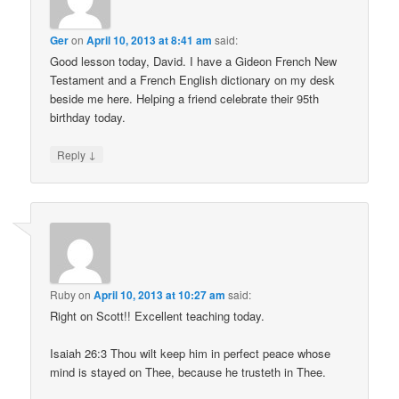
Ger
on
April 10, 2013 at 8:41 am
said:
Good lesson today, David. I have a Gideon French New
Testament and a French English dictionary on my desk
beside me here. Helping a friend celebrate their 95th
birthday today.
↓
Reply
Ruby
on
April 10, 2013 at 10:27 am
said:
Right on Scott!! Excellent teaching today.
Isaiah 26:3 Thou wilt keep him in perfect peace whose
mind is stayed on Thee, because he trusteth in Thee.