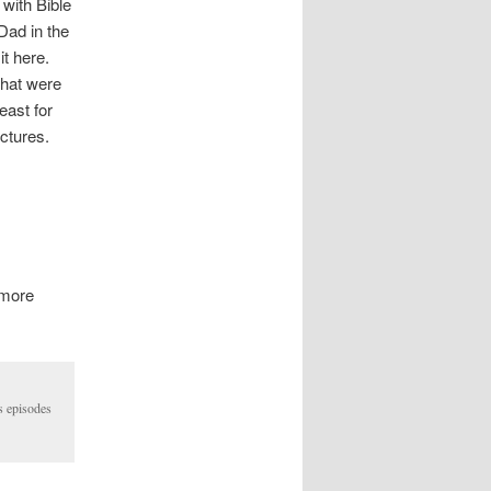
 with Bible
Dad in the
 it here.
that were
east for
ctures.
 more
s episodes