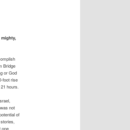
s mighty,
complish
m Bridge
ng or God
-foot rise
 21 hours.
srael,
 was not
otential of
stories,
t one