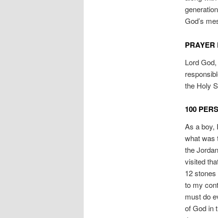
generatio
God’s mes
PRAYER 
Lord God, 
responsibl
the Holy S
100 PER
As a boy, 
what was t
the Jordan
visited th
12 stones 
to my cont
must do ev
of God in 