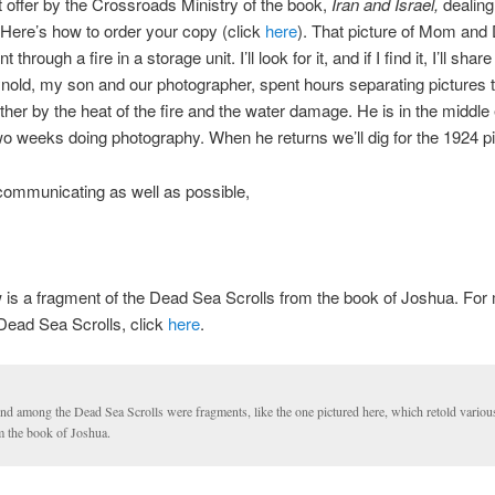
t offer by the Crossroads Ministry of the book,
Iran and Israel,
dealing
Here’s how to order your copy (click
here
). That picture of Mom and 
through a fire in a storage unit. I’ll look for it, and if I find it, I’ll share
old, my son and our photographer, spent hours separating pictures 
ther by the heat of the fire and the water damage. He is in the middle 
wo weeks doing photography. When he returns we’ll dig for the 1924 pi
communicating as well as possible,
 is a fragment of the Dead Sea Scrolls from the book of Joshua. For
Dead Sea Scrolls, click
here
.
nd among the Dead Sea Scrolls were fragments, like the one pictured here, which retold variou
m the book of Joshua.