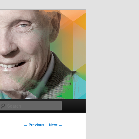
e
Search
Post
←
Previous
Next
→
navigation