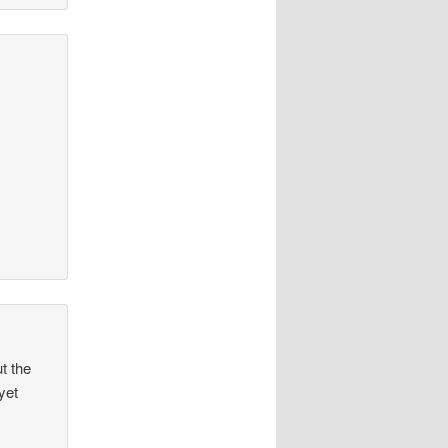
t the
yet