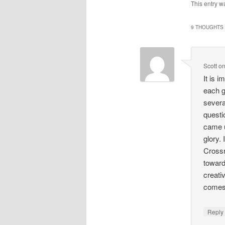
This entry w
9 THOUGHTS 
Scott
o
It is i
each g
severa
questi
came up
glory.
Crossr
toward
creati
comes
Repl