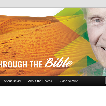
A Daily Walk Through The Bibl
About David
About the Photos
Video Version