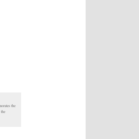
morates the
 the