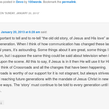
as posted in
Devo
by
100words
. Bookmark the
permalink
.
ON “
SUNDAY, JANUARY 20, 2013
”
n
January 20, 2013 at 6:28 am
said:
mportant to tell and to re-tell “the old old story, of Jesus and His love” 
eneration. When I think of how communication has changed these la
l years, it’s astounding. Some things about it are great, some things I
on, but i suppose the same thing could be said about television when it
on the scene. All this to say, if Jesus is in it then He will use it for H
 I think of Crossroads and all the changes that have been happening.
oads is worthy of our support for it is not stagnant, but always strive
 reaching future generations with the mandate of Jesus Christ in new
ve ways. The ‘story’ must continue to be told to every generation until
.
↓
y