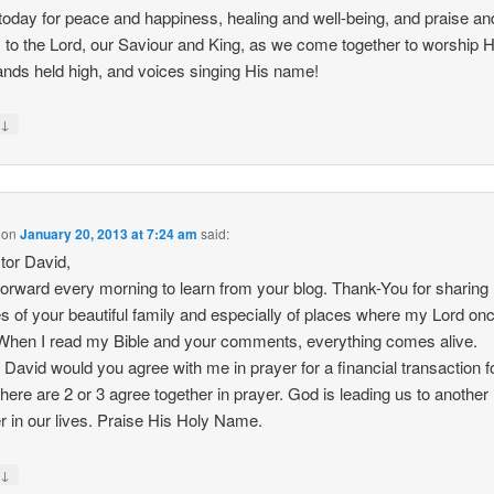
 today for peace and happiness, healing and well-being, and praise an
 to the Lord, our Saviour and King, as we come together to worship 
ands held high, and voices singing His name!
↓
y
on
January 20, 2013 at 7:24 am
said:
tor David,
 forward every morning to learn from your blog. Thank-You for sharing
es of your beautiful family and especially of places where my Lord on
When I read my Bible and your comments, everything comes alive.
 David would you agree with me in prayer for a financial transaction f
here are 2 or 3 agree together in prayer. God is leading us to another
r in our lives. Praise His Holy Name.
↓
y