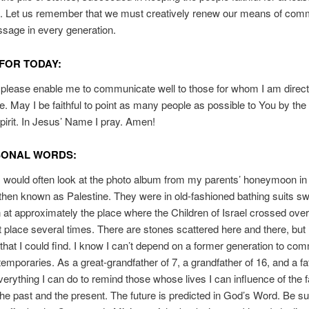
n. Let us remember that we must creatively renew our means of com
sage in every generation.
FOR TODAY:
please enable me to communicate well to those for whom I am direct
e. May I be faithful to point as many people as possible to You by the
pirit. In Jesus’ Name I pray. Amen!
SONAL WORDS:
I would often look at the photo album from my parents’ honeymoon in
hen known as Palestine. They were in old-fashioned bathing suits s
 at approximately the place where the Children of Israel crossed over.
at place several times. There are stones scattered here and there, but 
that I could find. I know I can’t depend on a former generation to co
emporaries. As a great-grandfather of 7, a grandfather of 16, and a fat
erything I can do to remind those whose lives I can influence of the f
the past and the present. The future is predicted in God’s Word. Be su