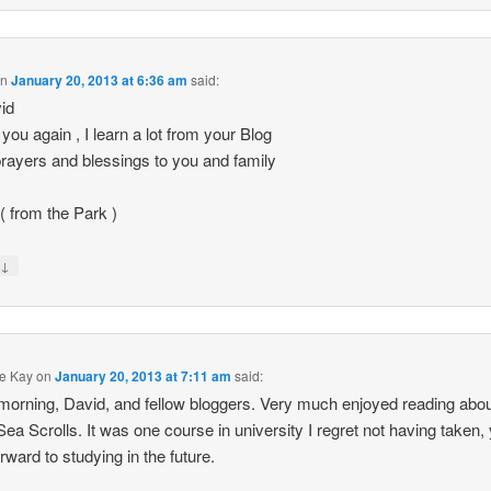
on
January 20, 2013 at 6:36 am
said:
id
you again , I learn a lot from your Blog
rayers and blessings to you and family
 ( from the Park )
↓
y
e Kay
on
January 20, 2013 at 7:11 am
said:
orning, David, and fellow bloggers. Very much enjoyed reading abou
ea Scrolls. It was one course in university I regret not having taken, 
orward to studying in the future.