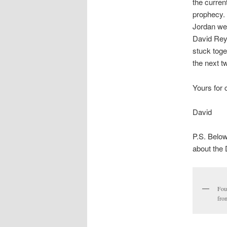
the curren
prophecy. 
Jordan went 
David Reyn
stuck toge
the next t
Yours for 
David
P.S. Below
about the 
Fou
fro