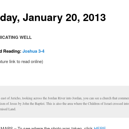
day, January 20, 2013
ICATING WELL
d Reading:
Joshua 3-4
pture link to read online)
 east of Jericho, looking across the Jordan River into Jordan, you can see a church that comme
ism of Jesus by John the Baptist. This is also the area where the Children of Israel crossed into
mised Land.
PS – To see where the photo was taken, click
HERE.