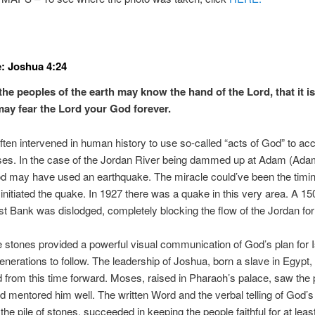
: Joshua 4:24
the peoples of the earth may know the hand of the Lord, that it i
may fear the Lord your God forever.
ten intervened in human history to use so-called “acts of God” to ac
ses. In the case of the Jordan River being dammed up at Adam (Ada
od may have used an earthquake. The miracle could’ve been the timi
nitiated the quake. In 1927 there was a quake in this very area. A 150
t Bank was dislodged, completely blocking the flow of the Jordan for
 stones provided a powerful visual communication of God’s plan for I
enerations to follow. The leadership of Joshua, born a slave in Egypt,
 from this time forward. Moses, raised in Pharaoh’s palace, saw the p
 mentored him well. The written Word and the verbal telling of God’s 
 the pile of stones, succeeded in keeping the people faithful for at leas