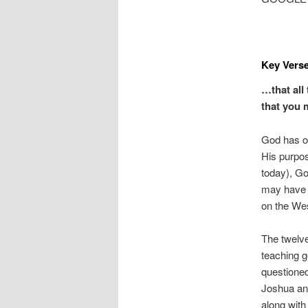
Key Verse
…that all 
that you 
God has of
His purpo
today), G
may have i
on the Wes
The twelve
teaching g
questioned
Joshua and
along with