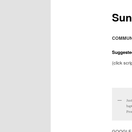
Sun
COMMUN
Suggeste
(click scri
Just
bapt
Pro
GOOGLE MA