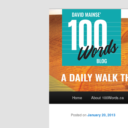
Skip
By David Mainse
to
primary
100Words.ca: 
content
Main
Home
About 100Words.ca
menu
Posted on
January 20, 2013