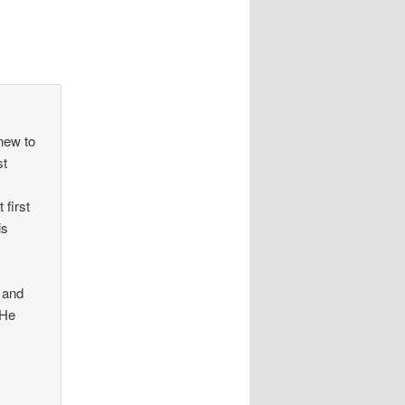
anew to
st
 first
is
s
 and
 He