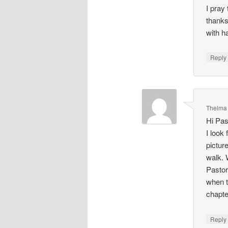
I pray
thanks
with h
Repl
Thelma
Hi Pas
I look
pictur
walk. 
Pastor
when t
chapte
Repl