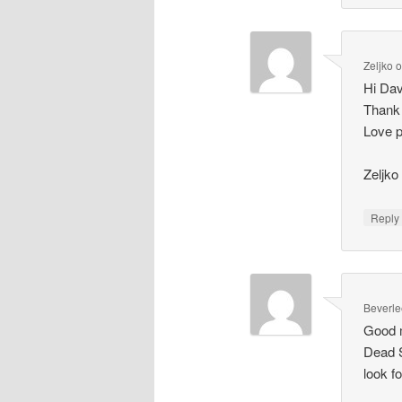
Zeljko
Hi Dav
Thank 
Love p
Zeljko
Repl
Beverle
Good m
Dead S
look f