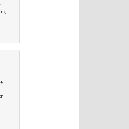
d
Him,
ce
or