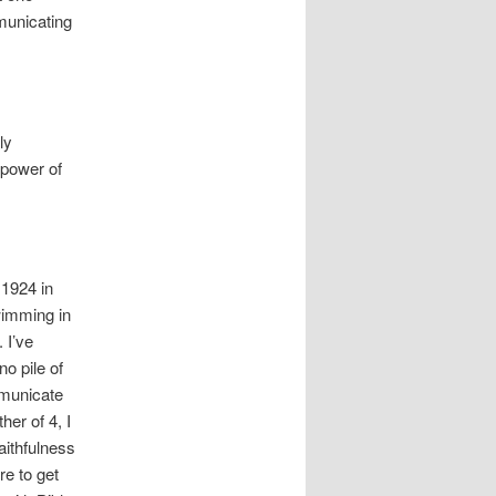
municating
ly
 power of
 1924 in
wimming in
 I’ve
no pile of
mmunicate
her of 4, I
aithfulness
re to get